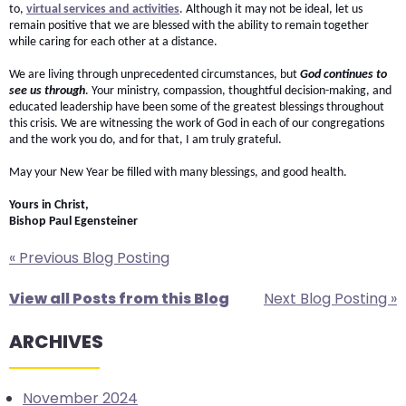
to,
virtual services and activities
. Although it may not be ideal, let us
will
remain positive that we are blessed with the ability to remain together
open
while caring for each other at a distance.
main
We are living through unprecedented circumstances, but
God continues to
level
see us through
. Your ministry, compassion, thoughtful decision-making, and
menus
educated leadership have been some of the greatest blessings throughout
this crisis. We are witnessing the work of God in each of our congregations
and
and the work you do, and for that, I am truly grateful.
toggle
May your New Year be filled with many blessings, and good health.
through
sub
Yours in Christ,
tier
Bishop Paul Egensteiner
links.
« Previous Blog Posting
Enter
and
View all Posts from this Blog
Next Blog Posting »
space
open
ARCHIVES
menus
and
November 2024
escape