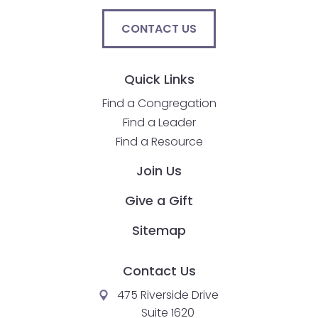
go
through
CONTACT US
menu
items.
Quick Links
Find a Congregation
Find a Leader
Find a Resource
Join Us
Give a Gift
Sitemap
Contact Us
475 Riverside Drive
Suite 1620