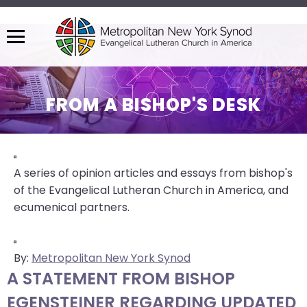
Menu
The
site
navigation
FROM A BISHOP'S DESK
utilizes
arrow,
enter,
escape,
A series of opinion articles and essays from bishop's
and
of the Evangelical Lutheran Church in America, and
space
ecumenical partners.
bar
key
commands.
By:
Metropolitan New York Synod
Left
A STATEMENT FROM BISHOP
and
EGENSTEINER REGARDING UPDATED
right