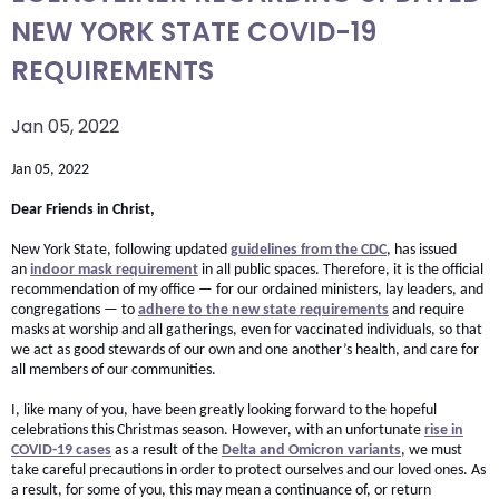
arrows
NEW YORK STATE COVID-19
move
REQUIREMENTS
across
top
Jan 05, 2022
level
links
Jan 05, 2022
and
Dear Friends in Christ,
expand
/
New York State, following updated
guidelines from the CDC
, has issued
close
an
indoor mask requirement
in all public spaces. Therefore, it is the official
recommendation of my office — for our ordained ministers, lay leaders, and
menus
congregations — to
adhere to the new state requirements
and require
in
masks at worship and all gatherings, even for vaccinated individuals, so that
we act as good stewards of our own and one another’s health, and care for
sub
all members of our communities.
levels.
Up
I, like many of you, have been greatly looking forward to the hopeful
celebrations this Christmas season. However, with an unfortunate
rise in
and
COVID-19 cases
as a result of the
Delta and Omicron variants
, we must
Down
take careful precautions in order to protect ourselves and our loved ones. As
a result, for some of you, this may mean a continuance of, or return
arrows