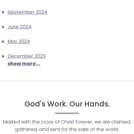
closes
September 2024
them
as
June 2024
well.
Tab
May 2024
will
move
December 2023
on
show more...
to
the
next
part
of
God's Work. Our Hands.
the
site
rather
Marked with the cross of Christ forever, we are claimed,
than
gathered, and sent for the sake of the world.