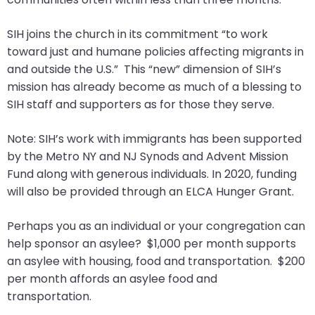
SIH joins the church in its commitment “to work
toward just and humane policies affecting migrants in
and outside the U.S.” This “new” dimension of SIH’s
mission has already become as much of a blessing to
SIH staff and supporters as for those they serve.
Note: SIH’s work with immigrants has been supported
by the Metro NY and NJ Synods and Advent Mission
Fund along with generous individuals. In 2020, funding
will also be provided through an ELCA Hunger Grant.
Perhaps you as an individual or your congregation can
help sponsor an asylee? $1,000 per month supports
an asylee with housing, food and transportation. $200
per month affords an asylee food and
transportation.