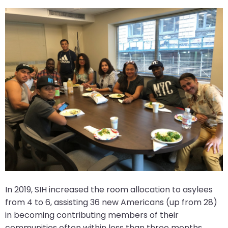
In 2019, SIH increased the room allocation to asylees
from 4 to 6, assisting 36 new Americans (up from 28)
in becoming contributing members of their
communities often within less than three months.