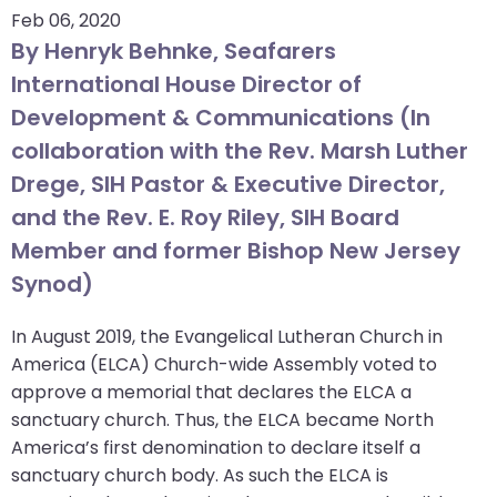
Feb 06, 2020
arrows
By Henryk Behnke, Seafarers
move
across
International House Director of
top
Development & Communications (In
level
collaboration with the Rev. Marsh Luther
links
Drege, SIH Pastor & Executive Director,
and
and the Rev. E. Roy Riley, SIH Board
expand
/
Member and former Bishop New Jersey
close
Synod)
menus
in
In August 2019, the Evangelical Lutheran Church in
sub
America (ELCA) Church-wide Assembly voted to
levels.
approve a memorial that declares the ELCA a
Up
sanctuary church. Thus, the ELCA became North
and
America’s first denomination to declare itself a
Down
sanctuary church body. As such the ELCA is
arrows