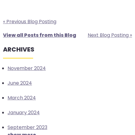
« Previous Blog Posting
View all Posts from this Blog
Next Blog Posting »
ARCHIVES
November 2024
June 2024
March 2024
January 2024
September 2023
show more...