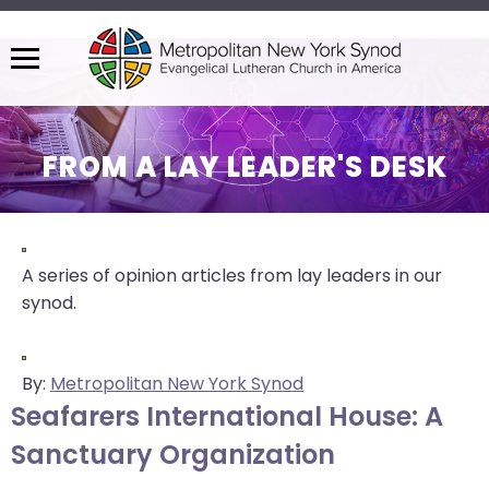
Menu
The
site
navigation
FROM A LAY LEADER'S DESK
utilizes
arrow,
enter,
escape,
A series of opinion articles from lay leaders in our
and
synod.
space
bar
key
By:
Metropolitan New York Synod
commands.
Seafarers International House: A
Left
Sanctuary Organization
and
right