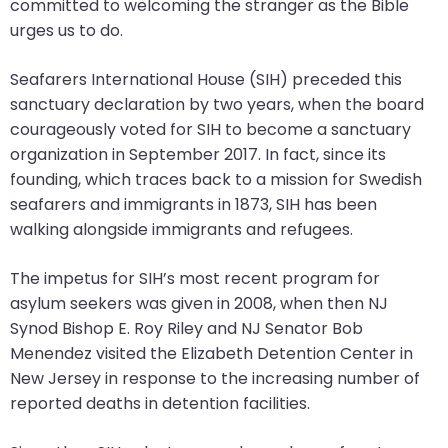
committed to welcoming the stranger as the Bible
will
urges us to do.
open
main
Seafarers International House (SIH) preceded this
level
sanctuary declaration by two years, when the board
menus
courageously voted for SIH to become a sanctuary
and
organization in September 2017. In fact, since its
toggle
founding, which traces back to a mission for Swedish
through
seafarers and immigrants in 1873, SIH has been
sub
walking alongside immigrants and refugees.
tier
links.
The impetus for SIH’s most recent program for
Enter
asylum seekers was given in 2008, when then NJ
and
Synod Bishop E. Roy Riley and NJ Senator Bob
space
Menendez visited the Elizabeth Detention Center in
open
New Jersey in response to the increasing number of
menus
reported deaths in detention facilities.
and
escape