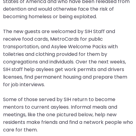
go
States of America and who have been released from
through
detention and would otherwise face the risk of
menu
becoming homeless or being exploited.
items.
The new guests are welcomed by SIH Staff and
receive food cards, MetroCards for public
transportation, and Asylee Welcome Packs with
toiletries and clothing provided for them by
congregations and individuals. Over the next weeks,
SIH staff help asylees get work permits and drivers
licenses, find permanent housing and prepare them
for job interviews.
Some of those served by SIH return to become
mentors to current asylees. Informal meals and
meetings, like the one pictured below, help new
residents make friends and find a network people who
care for them.