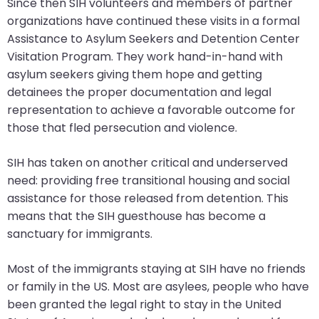
Since then SIH volunteers and members of partner
closes
organizations have continued these visits in a formal
them
Assistance to Asylum Seekers and Detention Center
as
Visitation Program. They work hand-in-hand with
well.
asylum seekers giving them hope and getting
Tab
detainees the proper documentation and legal
will
representation to achieve a favorable outcome for
move
those that fled persecution and violence.
on
to
SIH has taken on another critical and underserved
the
need: providing free transitional housing and social
next
assistance for those released from detention. This
part
means that the SIH guesthouse has become a
of
sanctuary for immigrants.
the
site
Most of the immigrants staying at SIH have no friends
rather
or family in the US. Most are asylees, people who have
than
been granted the legal right to stay in the United