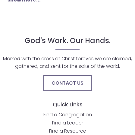
God's Work. Our Hands.
Marked with the cross of Christ forever, we are claimed,
gathered, and sent for the sake of the world.
CONTACT US
Quick Links
Find a Congregation
Find a Leader
Find a Resource