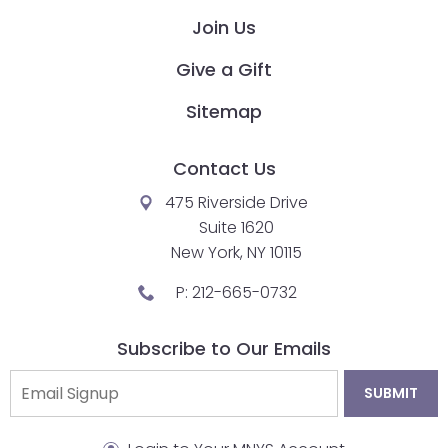
Join Us
Give a Gift
Sitemap
Contact Us
475 Riverside Drive
Suite 1620
New York, NY 10115
P:
212-665-0732
Subscribe to Our Emails