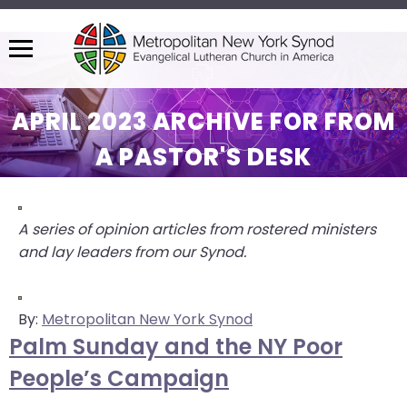
Menu
The
site
APRIL 2023 ARCHIVE FOR FROM
navigation
A PASTOR'S DESK
utilizes
arrow,
enter,
escape,
A series of opinion articles from rostered ministers
and
and lay leaders from our Synod.
space
bar
key
By:
Metropolitan New York Synod
commands.
Palm Sunday and the NY Poor
Left
People’s Campaign
and
right