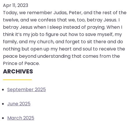
Apr 11, 2023
arrows
Today, we remember Judas, Peter, and the rest of the
move
twelve, and we confess that we, too, betray Jesus. I
across
betray Jesus when I sleep instead of praying. When I
top
think it’s my job to figure out how to save myself, my
level
family, and my church, and forget to sit there and do
links
nothing but open up my heart and soul to receive the
and
peace beyond understanding that comes from the
expand
Prince of Peace.
/
ARCHIVES
close
menus
in
September 2025
sub
levels.
June 2025
Up
and
March 2025
Down
arrows