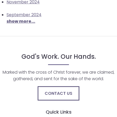
November 2024
will
open
September 2024
main
show more...
level
menus
and
toggle
through
God's Work. Our Hands.
sub
tier
links.
Marked with the cross of Christ forever, we are claimed,
Enter
gathered, and sent for the sake of the world.
and
space
CONTACT US
open
menus
and
Quick Links
escape