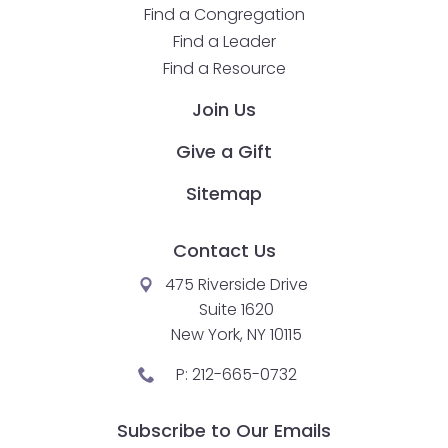
Find a Congregation
closes
Find a Leader
them
Find a Resource
as
well.
Join Us
Tab
will
Give a Gift
move
Sitemap
on
to
the
Contact Us
next
475 Riverside Drive
part
Suite 1620
of
New York, NY 10115
the
site
P:
212-665-0732
rather
than
Subscribe to Our Emails