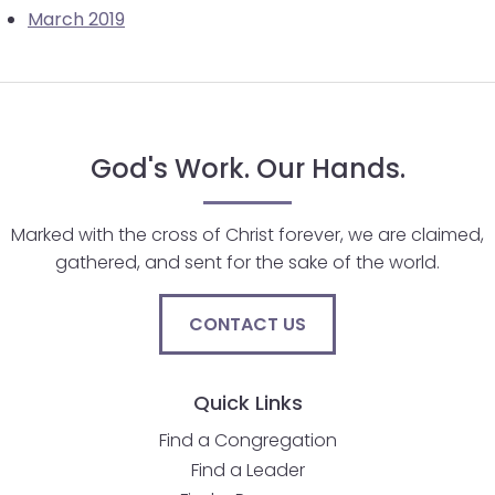
March 2019
will
open
main
level
menus
and
God's Work. Our Hands.
toggle
through
Marked with the cross of Christ forever, we are claimed,
sub
gathered, and sent for the sake of the world.
tier
links.
CONTACT US
Enter
and
space
Quick Links
open
menus
Find a Congregation
and
Find a Leader
escape