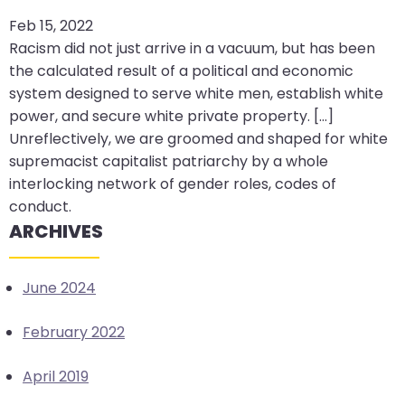
arrows
Feb 15, 2022
move
Racism did not just arrive in a vacuum, but has been
across
the calculated result of a political and economic
top
system designed to serve white men, establish white
level
power, and secure white private property. [...]
links
Unreflectively, we are groomed and shaped for white
and
supremacist capitalist patriarchy by a whole
expand
interlocking network of gender roles, codes of
/
conduct.
close
ARCHIVES
menus
in
June 2024
sub
levels.
February 2022
Up
and
April 2019
Down
arrows