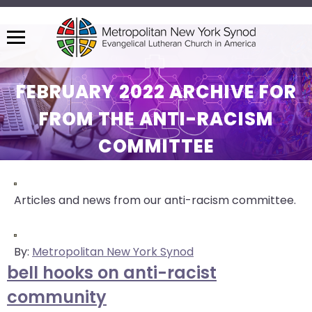
Menu
The
site
FEBRUARY 2022 ARCHIVE FOR
navigation
FROM THE ANTI-RACISM
utilizes
arrow,
COMMITTEE
enter,
escape,
and
Articles and news from our anti-racism committee.
space
bar
key
By:
Metropolitan New York Synod
commands.
bell hooks on anti-racist
Left
and
community
right