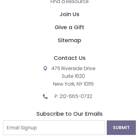
Find a Resource
closes
Join Us
them
as
Give a Gift
well.
Tab
Sitemap
will
move
Contact Us
on
475 Riverside Drive
to
Suite 1620
the
New York, NY 10115
next
part
P:
212-665-0732
of
the
Subscribe to Our Emails
site
rather
than