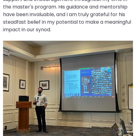
the master's program. His guidance and mentorship
have been invaluable, and I am truly grateful for his
steadfast belief in my potential to make a meaningful
impact in our synod.