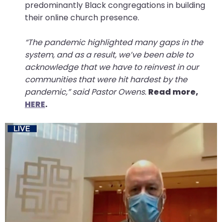
predominantly Black congregations in building
their online church presence.
“The pandemic highlighted many gaps in the
system, and as a result, we’ve been able to
acknowledge that we have to reinvest in our
communities that were hit hardest by the
pandemic,” said Pastor Owens.
Read more,
HERE
.