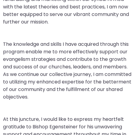
with the latest theories and best practices, I am now
better equipped to serve our vibrant community and
further our mission.
The knowledge and skills I have acquired through this
program enable me to more effectively support our
evangelism strategies and contribute to the growth
and success of our churches, leaders, and members.
As we continue our collective journey, I am committed
to utilizing my enhanced expertise for the betterment
of our community and the fulfillment of our shared
objectives.
At this juncture, I would like to express my heartfelt
gratitude to Bishop Egensteiner for his unwavering
support and encouragement throughout my time in