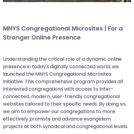
MNYS Congregational Microsites | For a
Stronger Online Presence
Understanding the critical role of a dynamic online
presence in today's digitally connected world, we
launched the MNYS Congregational Microsites
Initiative. This comprehensive program provides all
interested congregations with access to inter-
connected, modern, user-friendly congregational
websites tailored to their specific needs. By doing so,
we aim to empower our congregations to more
effectively promote and advance evangelism
projects at both synodical and congregational levels.