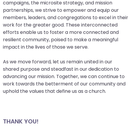
campaigns, the microsite strategy, and mission
partnerships, we strive to empower and equip our
members, leaders, and congregations to excel in their
work for the greater good. These interconnected
efforts enable us to foster a more connected and
resilient community, poised to make a meaningful
impact in the lives of those we serve.
As we move forward, let us remain united in our
shared purpose and steadfast in our dedication to
advancing our mission. Together, we can continue to
work towards the betterment of our community and
uphold the values that define us as a church.
THANK YOU!