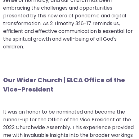
sense of normalcy, and our church has been
will
embracing the challenges and opportunities
open
presented by this new era of pandemic and digital
main
transformation. As 2 Timothy 3:16-17 reminds us,
level
efficient and effective communication is essential for
menus
the spiritual growth and well-being of all God's
and
children.
toggle
through
sub
tier
Our Wider Church | ELCA Office of the
links.
Vice-President
Enter
and
space
It was an honor to be nominated and become the
open
runner-up for the Office of the Vice President at the
menus
2022 Churchwide Assembly. This experience provided
and
me with invaluable insights into the broader workings
escape