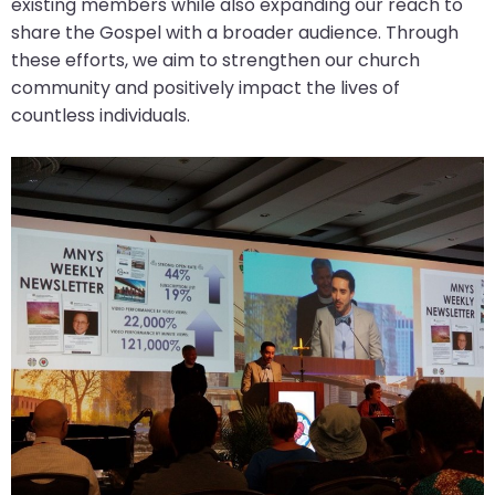
existing members while also expanding our reach to
share the Gospel with a broader audience. Through
these efforts, we aim to strengthen our church
community and positively impact the lives of
countless individuals.