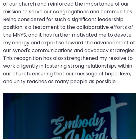
of our church and reinforced the importance of our
closes
mission to serve our congregations and communities.
them
Being considered for such a significant leadership
as
position is a testament to the collaborative efforts of
well.
the MNYS, and it has further motivated me to devote
Tab
my energy and expertise toward the advancement of
will
our synod's communications and advocacy strategies.
move
This recognition has also strengthened my resolve to
on
work diligently in fostering strong relationships within
to
our church, ensuring that our message of hope, love,
the
and unity reaches as many people as possible.
next
part
of
the
site
rather
than