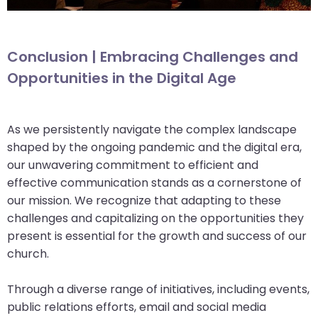
Conclusion | Embracing Challenges and
Opportunities in the Digital Age
As we persistently navigate the complex landscape
shaped by the ongoing pandemic and the digital era,
our unwavering commitment to efficient and
effective communication stands as a cornerstone of
our mission. We recognize that adapting to these
challenges and capitalizing on the opportunities they
present is essential for the growth and success of our
church.
Through a diverse range of initiatives, including events,
public relations efforts, email and social media