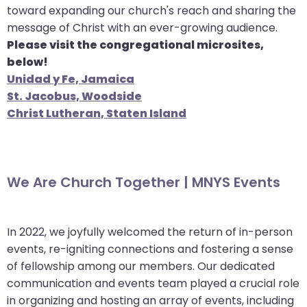
toward expanding our church's reach and sharing the
message of Christ with an ever-growing audience.
Please visit the congregational microsites,
below!
Unidad y Fe, Jamaica
St. Jacobus, Woodside
Christ Lutheran, Staten Island
We Are Church Together | MNYS Events
In 2022, we joyfully welcomed the return of in-person
events, re-igniting connections and fostering a sense
of fellowship among our members. Our dedicated
communication and events team played a crucial role
in organizing and hosting an array of events, including