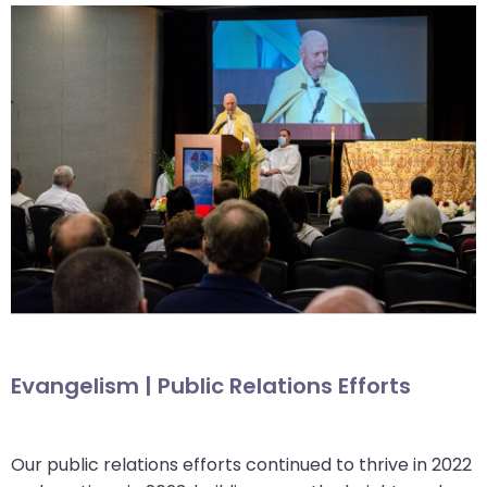
Evangelism | Public Relations Efforts
Our public relations efforts continued to thrive in 2022