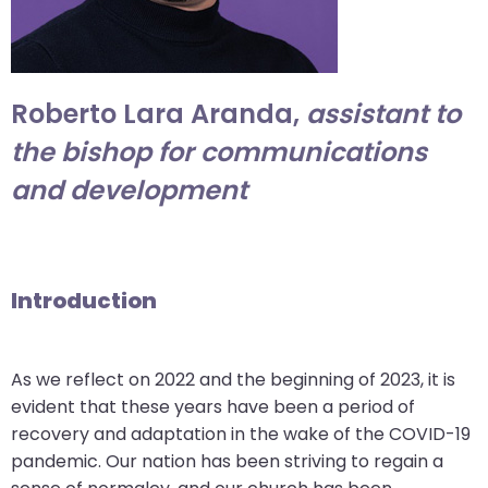
arrows
move
across
top
Roberto Lara Aranda,
assistant to
level
the bishop for communications
links
and development
and
expand
/
close
menus
Introduction
in
sub
levels.
As we reflect on 2022 and the beginning of 2023, it is
Up
evident that these years have been a period of
and
recovery and adaptation in the wake of the COVID-19
Down
pandemic. Our nation has been striving to regain a
arrows