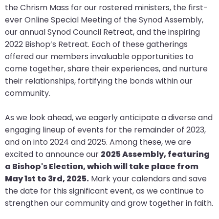
the Chrism Mass for our rostered ministers, the first-
ever Online Special Meeting of the Synod Assembly,
our annual Synod Council Retreat, and the inspiring
2022 Bishop’s Retreat. Each of these gatherings
offered our members invaluable opportunities to
come together, share their experiences, and nurture
their relationships, fortifying the bonds within our
community.
As we look ahead, we eagerly anticipate a diverse and
engaging lineup of events for the remainder of 2023,
and on into 2024 and 2025. Among these, we are
excited to announce our
2025 Assembly, featuring
a Bishop's Election, which will take place from
May 1st to 3rd, 2025.
Mark your calendars and save
the date for this significant event, as we continue to
strengthen our community and grow together in faith.