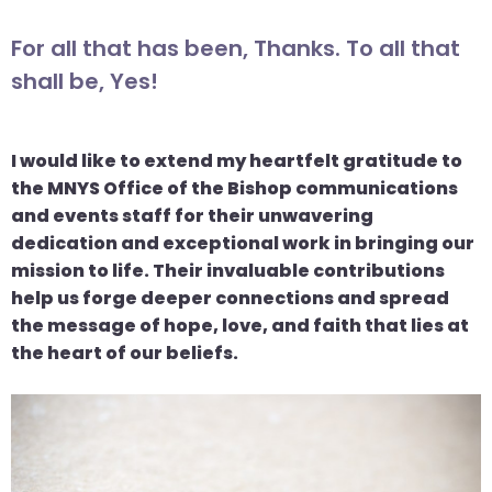
For all that has been, Thanks. To all that
shall be, Yes!
I would like to extend my heartfelt gratitude to
the MNYS Office of the Bishop communications
and events staff for their unwavering
dedication and exceptional work in bringing our
mission to life. Their invaluable contributions
help us forge deeper connections and spread
the message of hope, love, and faith that lies at
the heart of our beliefs.