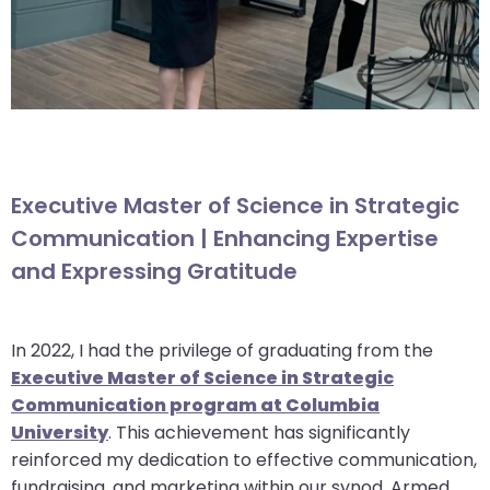
Executive Master of Science in Strategic
Communication | Enhancing Expertise
and Expressing Gratitude
In 2022, I had the privilege of graduating from the
Executive Master of Science in Strategic
Communication program at Columbia
University
. This achievement has significantly
reinforced my dedication to effective communication,
fundraising, and marketing within our synod. Armed