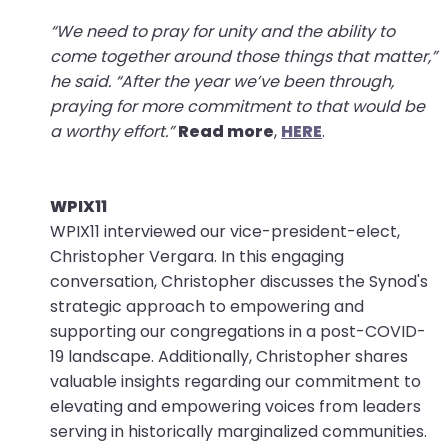
“We need to pray for unity and the ability to
come together around those things that matter,”
he said. “After the year we’ve been through,
praying for more commitment to that would be
a worthy effort.”
Read more
,
HERE
.
WPIX11
WPIX11 interviewed our vice-president-elect,
Christopher Vergara. In this engaging
conversation, Christopher discusses the Synod's
strategic approach to empowering and
supporting our congregations in a post-COVID-
19 landscape. Additionally, Christopher shares
valuable insights regarding our commitment to
elevating and empowering voices from leaders
serving in historically marginalized communities.