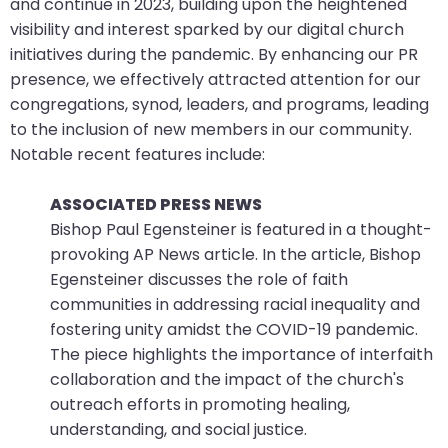
and continue in 2023, building upon the heightened
visibility and interest sparked by our digital church
initiatives during the pandemic. By enhancing our PR
presence, we effectively attracted attention for our
congregations, synod, leaders, and programs, leading
to the inclusion of new members in our community.
Notable recent features include:
ASSOCIATED PRESS NEWS
Bishop Paul Egensteiner is featured in a thought-
provoking AP News article. In the article, Bishop
Egensteiner discusses the role of faith
communities in addressing racial inequality and
fostering unity amidst the COVID-19 pandemic.
The piece highlights the importance of interfaith
collaboration and the impact of the church's
outreach efforts in promoting healing,
understanding, and social justice.