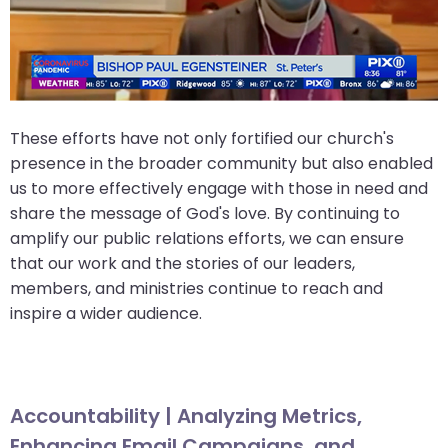
These efforts have not only fortified our church's
presence in the broader community but also enabled
us to more effectively engage with those in need and
share the message of God's love. By continuing to
amplify our public relations efforts, we can ensure
that our work and the stories of our leaders,
members, and ministries continue to reach and
inspire a wider audience.
Accountability | Analyzing Metrics,
Enhancing Email Campaigns, and