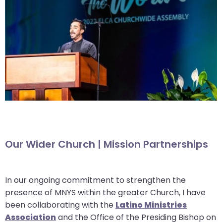
go
through
menu
items.
Our Wider Church | Mission Partnerships
In our ongoing commitment to strengthen the
presence of MNYS within the greater Church, I have
been collaborating with the
Latino Ministries
Association
and the Office of the Presiding Bishop on