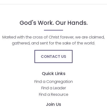
God's Work. Our Hands.
Marked with the cross of Christ forever, we are claimed,
gathered, and sent for the sake of the world.
CONTACT US
Quick Links
Find a Congregation
Find a Leader
Find a Resource
Join Us