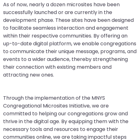
As of now, nearly a dozen microsites have been
successfully launched or are currently in the
development phase. These sites have been designed
to facilitate seamless interaction and engagement
within their respective communities. By offering an
up-to-date digital platform, we enable congregations
to communicate their unique message, programs, and
events to a wider audience, thereby strengthening
their connection with existing members and
attracting new ones.
Through the implementation of the MNYS
Congregational Microsites Initiative, we are
committed to helping our congregations grow and
thrive in the digital age. By equipping them with the
necessary tools and resources to engage their
communities online, we are taking impactful steps