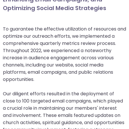
Optimizing Social Media Strategies
To guarantee the effective utilization of resources and
optimize our outreach efforts, we implemented a
comprehensive quarterly metrics review process.
Throughout 2022, we experienced a noteworthy
increase in audience engagement across various
channels, including our website, social media
platforms, email campaigns, and public relations
opportunities.
Our diligent efforts resulted in the deployment of
close to 100 targeted email campaigns, which played
a crucial role in maintaining our members' interest
and involvement. These emails featured updates on
church activities, spiritual guidance, and opportunities