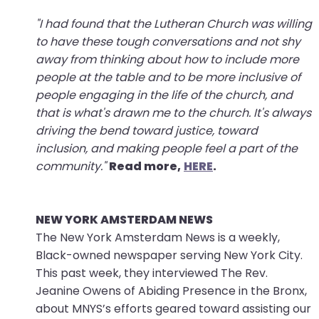
"I had found that the Lutheran Church was willing
to have these tough conversations and not shy
away from thinking about how to include more
people at the table and to be more inclusive of
people engaging in the life of the church, and
that is what's drawn me to the church. It's always
driving the bend toward justice, toward
inclusion, and making people feel a part of the
community."
Read more,
HERE
.
NEW YORK AMSTERDAM NEWS
The New York Amsterdam News is a weekly,
Black-owned newspaper serving New York City.
This past week, they interviewed The Rev.
Jeanine Owens of Abiding Presence in the Bronx,
about MNYS’s efforts geared toward assisting our