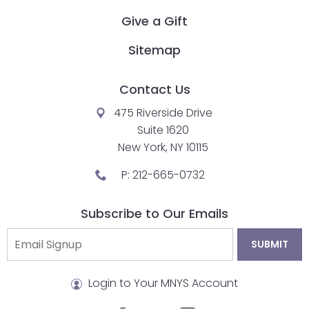
Give a Gift
Sitemap
Contact Us
475 Riverside Drive
Suite 1620
New York, NY 10115
P:
212-665-0732
Subscribe to Our Emails
Login to Your MNYS Account