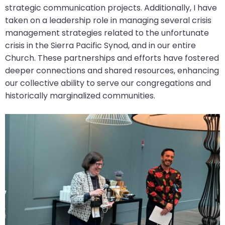
strategic communication projects. Additionally, I have
taken on a leadership role in managing several crisis
management strategies related to the unfortunate
crisis in the Sierra Pacific Synod, and in our entire
Church. These partnerships and efforts have fostered
deeper connections and shared resources, enhancing
our collective ability to serve our congregations and
historically marginalized communities.