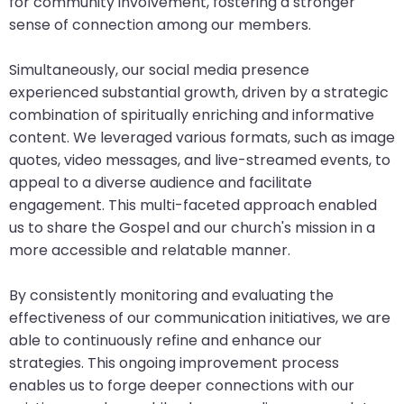
for community involvement, fostering a stronger
sense of connection among our members.
Simultaneously, our social media presence
experienced substantial growth, driven by a strategic
combination of spiritually enriching and informative
content. We leveraged various formats, such as image
quotes, video messages, and live-streamed events, to
appeal to a diverse audience and facilitate
engagement. This multi-faceted approach enabled
us to share the Gospel and our church's mission in a
more accessible and relatable manner.
By consistently monitoring and evaluating the
effectiveness of our communication initiatives, we are
able to continuously refine and enhance our
strategies. This ongoing improvement process
enables us to forge deeper connections with our