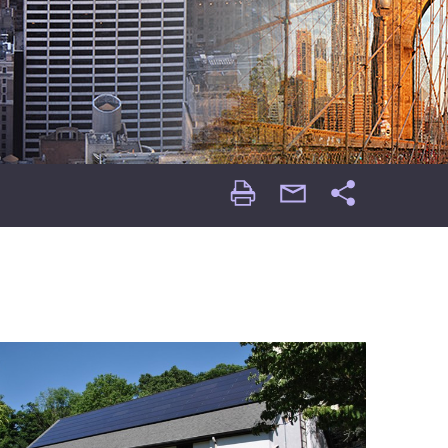
Print
email
Share
Page
Page