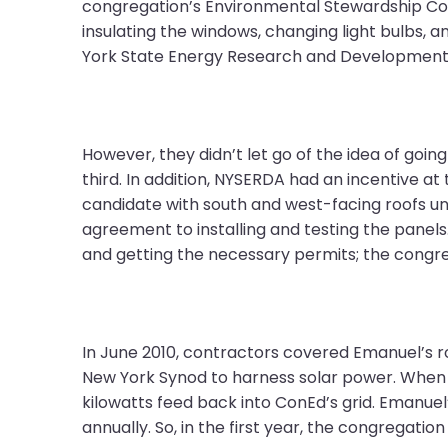
open
congregation’s Environmental Stewardship Com
main
insulating the windows, changing light bulbs,
level
York State Energy Research and Development 
menus
and
toggle
through
However, they didn’t let go of the idea of goin
sub
third. In addition, NYSERDA had an incentive a
tier
candidate with south and west-facing roofs un
links.
agreement to installing and testing the panels.
Enter
and getting the necessary permits; the congreg
and
space
open
In June 2010, contractors covered Emanuel’s roo
menus
New York Synod to harness solar power. When t
and
kilowatts feed back into ConEd’s grid. Emanuel
escape
annually. So, in the first year, the congregation
closes