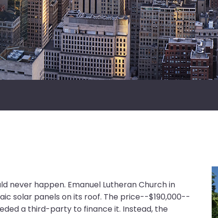
ould never happen. Emanuel Lutheran Church in
taic solar panels on its roof. The price--$190,000--
ed a third-party to finance it. Instead, the