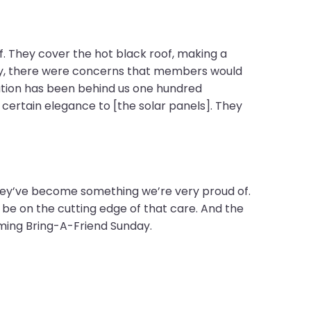
f. They cover the hot black roof, making a
ally, there were concerns that members would
gation has been behind us one hundred
certain elegance to [the solar panels]. They
 they’ve become something we’re very proud of.
e on the cutting edge of that care. And the
ming Bring-A-Friend Sunday.