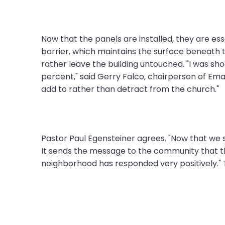
them
as
well.
Now that the panels are installed, they are es
Tab
barrier, which maintains the surface beneath 
will
rather leave the building untouched. "I was s
move
percent," said Gerry Falco, chairperson of Em
on
add to rather than detract from the church."
to
the
next
part
Pastor Paul Egensteiner agrees. "Now that we s
of
It sends the message to the community that t
the
neighborhood has responded very positively."
site
rather
than
go
through