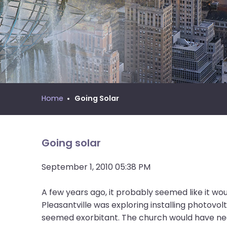
move
MNYS Call Process Manual
across
top
level
links
and
expand
/
Home
Going Solar
close
menus
in
sub
Going solar
levels.
Up
September 1, 2010 05:38 PM
and
Down
A few years ago, it probably seemed like it w
arrows
Pleasantville was exploring installing photovol
will
seemed exorbitant. The church would have need