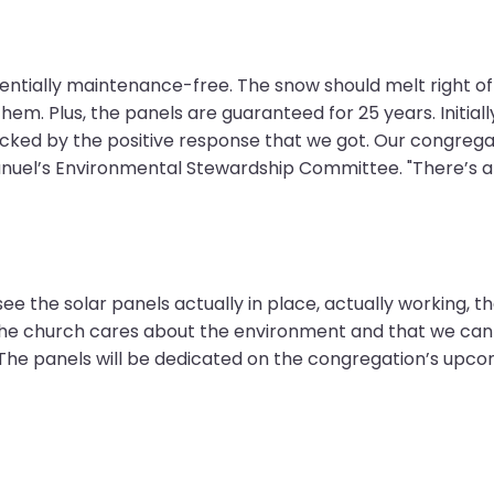
sentially maintenance-free. The snow should melt right of
them. Plus, the panels are guaranteed for 25 years. Initi
hocked by the positive response that we got. Our congre
anuel’s Environmental Stewardship Committee. "There’s a 
ee the solar panels actually in place, actually working,
he church cares about the environment and that we can b
 The panels will be dedicated on the congregation’s upco