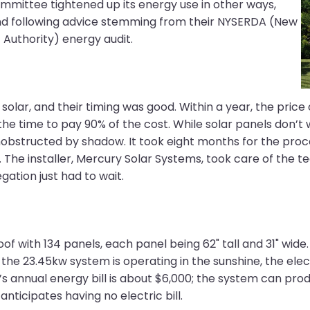
mittee tightened up its energy use in other ways,
 and following advice stemming from their NYSERDA (New
Authority) energy audit.
g solar, and their timing was good. Within a year, the pri
t the time to pay 90% of the cost. While solar panels don’
obstructed by shadow. It took eight months for the proc
 The installer, Mercury Solar Systems, took care of the t
ation just had to wait.
f with 134 panels, each panel being 62" tall and 31" wide.
he 23.45kw system is operating in the sunshine, the elec
’s annual energy bill is about $6,000; the system can pr
 anticipates having no electric bill.