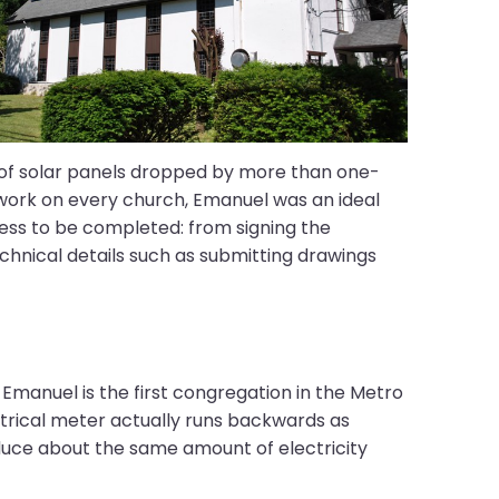
ce of solar panels dropped by more than one-
t work on every church, Emanuel was an ideal
ess to be completed: from signing the
echnical details such as submitting drawings
 Emanuel is the first congregation in the Metro
trical meter actually runs backwards as
oduce about the same amount of electricity